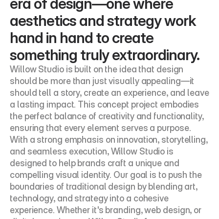
era of design—one where 
aesthetics and strategy work 
hand in hand to create 
something truly extraordinary.
Willow Studio is built on the idea that design 
should be more than just visually appealing—it 
should tell a story, create an experience, and leave 
a lasting impact. This concept project embodies 
the perfect balance of creativity and functionality, 
ensuring that every element serves a purpose. 
With a strong emphasis on innovation, storytelling, 
and seamless execution, Willow Studio is 
designed to help brands craft a unique and 
compelling visual identity. Our goal is to push the 
boundaries of traditional design by blending art, 
technology, and strategy into a cohesive 
experience. Whether it's branding, web design, or 