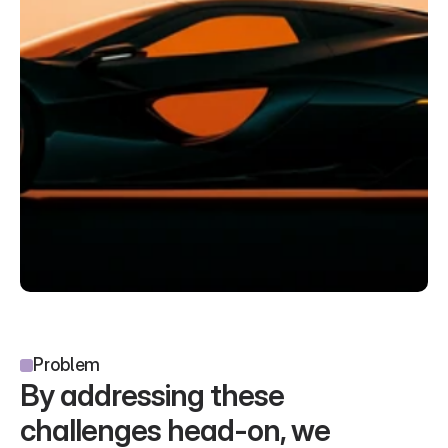
Problem
By addressing these 
challenges head-on, we 