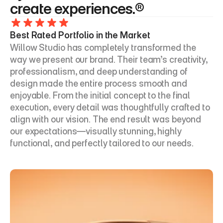
create experiences.®
Best Rated Portfolio in the Market
Willow Studio has completely transformed the 
way we present our brand. Their team’s creativity, 
professionalism, and deep understanding of 
design made the entire process smooth and 
enjoyable. From the initial concept to the final 
execution, every detail was thoughtfully crafted to 
align with our vision. The end result was beyond 
our expectations—visually stunning, highly 
functional, and perfectly tailored to our needs.