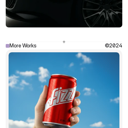
More Works
©2024