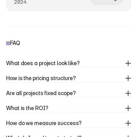
2024
FAQ
What does a project look like?
How is the pricing structure?
Are all projects fixed scope?
What is the ROI?
How do we measure success?