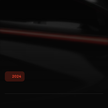
2024
W
i
l
l
o
w
S
t
u
d
i
o
Willow Studio is a creative powerhouse blending 
art and innovation to craft stunning visual 