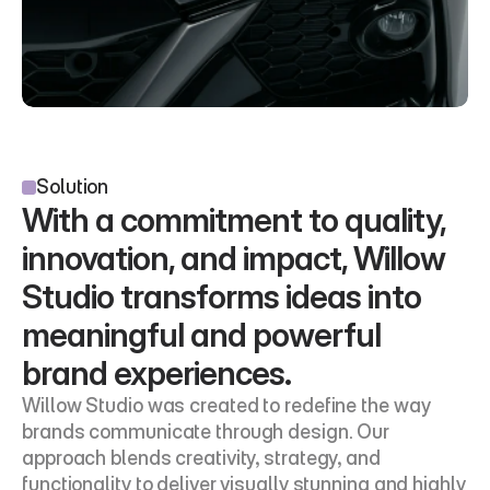
Solution
With a commitment to quality, 
innovation, and impact, Willow 
Studio transforms ideas into 
meaningful and powerful 
brand experiences.
Willow Studio was created to redefine the way 
brands communicate through design. Our 
approach blends creativity, strategy, and 
functionality to deliver visually stunning and highly 