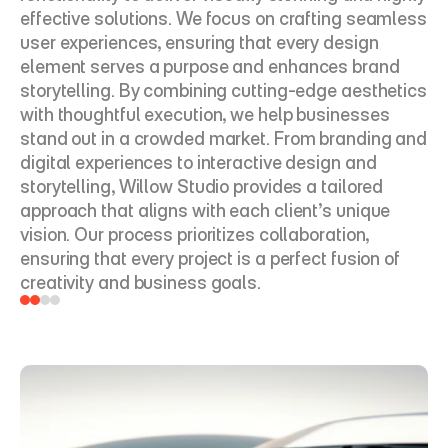
effective solutions. We focus on crafting seamless 
user experiences, ensuring that every design 
element serves a purpose and enhances brand 
storytelling. By combining cutting-edge aesthetics 
with thoughtful execution, we help businesses 
stand out in a crowded market. From branding and 
digital experiences to interactive design and 
storytelling, Willow Studio provides a tailored 
approach that aligns with each client’s unique 
vision. Our process prioritizes collaboration, 
ensuring that every project is a perfect fusion of 
creativity and business goals.