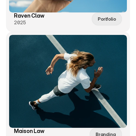
Raven Claw
Portfolio
2025
Maison Law
Branding