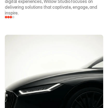
digital experiences, Willow Studio focuses on 
delivering solutions that captivate, engage, and 
inspire.