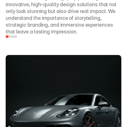
innovative, high-quality design solutions that not 
only look stunning but also drive real impact. We 
understand the importance of storytelling, 
strategic branding, and immersive experiences 
that leave a lasting impression. 