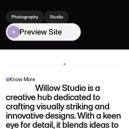
experiences. It brings ideas to life with elegance 
and precision.
Photography
Studio
Preview Site
Preview Site
Know More
                 Willow Studio is a 
creative hub dedicated to 
crafting visually striking and 
innovative designs. With a keen 
eye for detail, it blends ideas to 