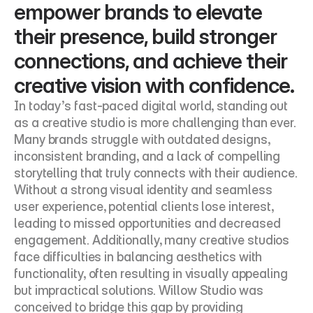
empower brands to elevate 
their presence, build stronger 
connections, and achieve their 
creative vision with confidence.
In today’s fast-paced digital world, standing out 
as a creative studio is more challenging than ever. 
Many brands struggle with outdated designs, 
inconsistent branding, and a lack of compelling 
storytelling that truly connects with their audience. 
Without a strong visual identity and seamless 
user experience, potential clients lose interest, 
leading to missed opportunities and decreased 
engagement. Additionally, many creative studios 
face difficulties in balancing aesthetics with 
functionality, often resulting in visually appealing 
but impractical solutions. Willow Studio was 
conceived to bridge this gap by providing 