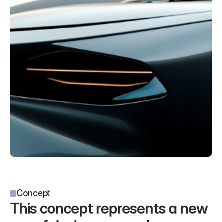
Concept
This concept represents a new 