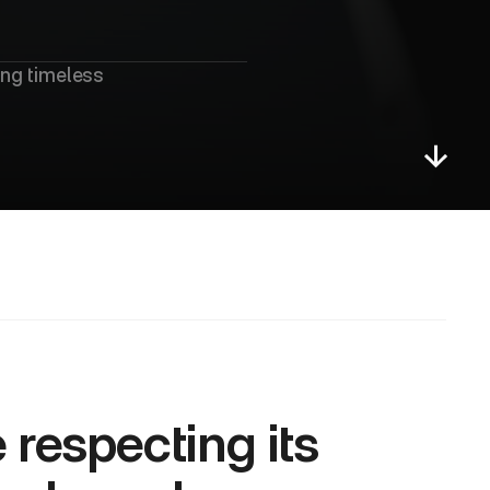
u
e
t
ng timeless 
respecting its 