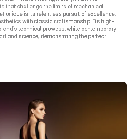
ts that challenge the limits of mechanical 
unique is its relentless pursuit of excellence. 
sthetics with classic craftsmanship. Its high-
brand’s technical prowess, while contemporary 
art and science, demonstrating the perfect 