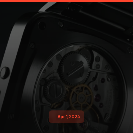
Apr 1, 2024