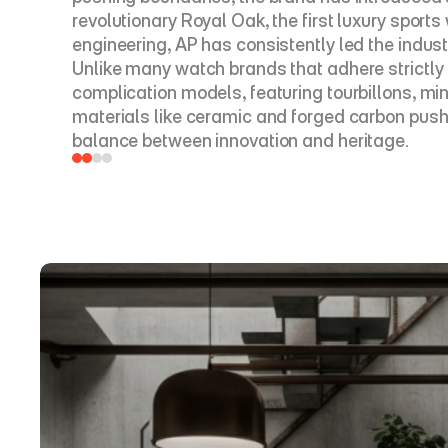
revolutionary Royal Oak, the first luxury sport
engineering, AP has consistently led the industr
Unlike many watch brands that adhere strictly 
complication models, featuring tourbillons, m
materials like ceramic and forged carbon push 
balance between innovation and heritage.