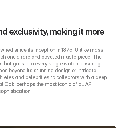
nd exclusivity, making it more 
ned since its inception in 1875. Unlike mass-
ach one a rare and coveted masterpiece. The 
y that goes into every single watch, ensuring 
 beyond its stunning design or intricate 
etes and celebrities to collectors with a deep 
 Oak, perhaps the most iconic of all AP 
ophistication.