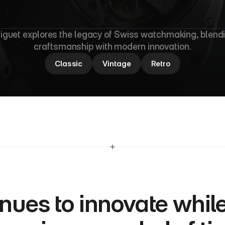
u
d
e
m
a
r
s
P
i
g
guet explores the legacy of Swiss watchmaking, blendi
craftsmanship with modern innovation.
Classic
Vintage
Retro
nues to innovate while 