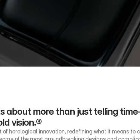
s about more than just telling time—i
ld vision.®
of horological innovation, redefining what it means to cr
 some of the most groundbreaking designs and complicat