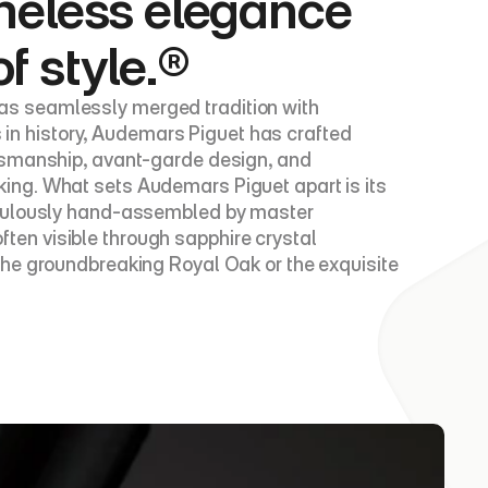
meless elegance 
of style.®
s seamlessly merged tradition with 
s in history, Audemars Piguet has crafted 
tsmanship, avant-garde design, and 
ing. What sets Audemars Piguet apart is its 
iculously hand-assembled by master 
en visible through sapphire crystal 
he groundbreaking Royal Oak or the exquisite 