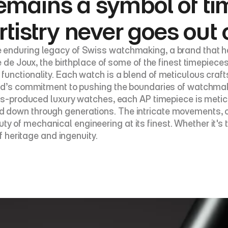
emains a symbol of ti
rtistry never goes out 
 enduring legacy of Swiss watchmaking, a brand that ha
e de Joux, the birthplace of some of the finest timepiece
functionality. Each watch is a blend of meticulous craf
and’s commitment to pushing the boundaries of watchmak
mass-produced luxury watches, each AP timepiece is met
down through generations. The intricate movements, oft
of mechanical engineering at its finest. Whether it's t
f heritage and ingenuity.