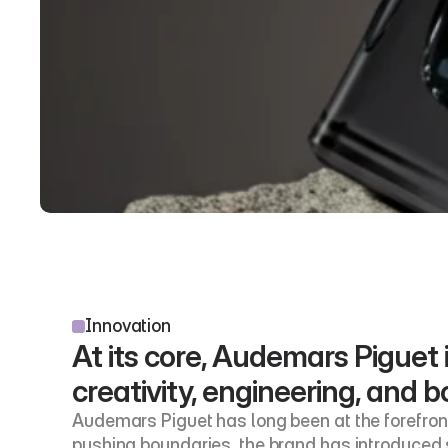
Innovation
At its core, Audemars Piguet i
creativity, engineering, and bo
Audemars Piguet has long been at the forefront 
pushing boundaries, the brand has introduced