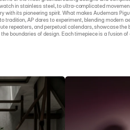
s watch in stainless steel, to ultra-complicated movemen
y with its pioneering spirit. What makes Audemars Piguet 
to tradition, AP dares to experiment, blending modern ae
inute repeaters, and perpetual calendars, showcase the 
the boundaries of design. Each timepiece is a fusion of 