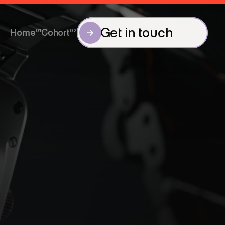
Get in touch
Home
01
Cohort
02
Get in touch
Home
Cohort