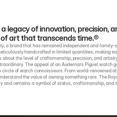
 a legacy of innovation, precision, a
 of art that transcends time.®
y, a brand that has remained independent and family-ow
ticulously handcrafted in limited quantities, making e
’s about the level of craftsmanship, precision, and artistr
raordinary. The appeal of an Audemars Piguet watch goes
 circle of watch connoisseurs. From world-renowned athl
nderstand the value of owning something rare. The Royal
ry and remains a symbol of status, craftsmanship, and s