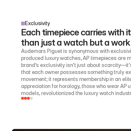
Exclusivity
Each timepiece carries with it
than just a watch but a work
Audemars Piguet is synonymous with exclusivit
produced luxury watches, AP timepieces are me
brand’s exclusivity isn’t just about scarcity—it
that each owner possesses something truly ext
movement; it represents membership in an elite
appreciation for horology, those who wear AP u
models, revolutionized the luxury watch indust