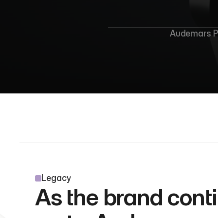
A
Audemars Pi
Legacy
As the brand conti