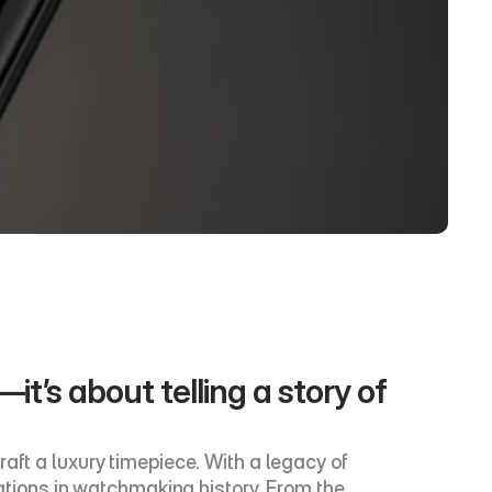
t’s about telling a story of 
aft a luxury timepiece. With a legacy of 
ions in watchmaking history. From the 