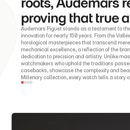
roots, Audemars r
proving that true a
Audemars Piguet stands as a testament to the
innovation for nearly 150 years. From the Vallé
horological masterpieces that transcend mere 
mechanical excellence, a reflection of the br
dedication to precision and artistry. Unlike 
watchmakers who uphold the traditions passed 
casebacks, showcase the complexity and beauty 
Millenary collection, every watch tells a story o