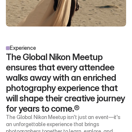
Experience
The Global Nikon Meetup 
ensures that every attendee 
walks away with an enriched 
photography experience that 
will shape their creative journey 
for years to come.®
The Global Nikon Meetup isn’t just an event—it’s 
an unforgettable experience that brings 
photographers together to learn, explore, and 