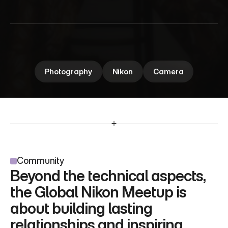
M
e
e
t
u
p
Global Nikon Meetup brings photography 
enthusiasts together to connect, share insights, 
and celebrate the art of capturing moments.
Photography
Nikon
Camera
Community
Beyond the technical aspects, 
the Global Nikon Meetup is 
about building lasting 
relationships and inspiring 