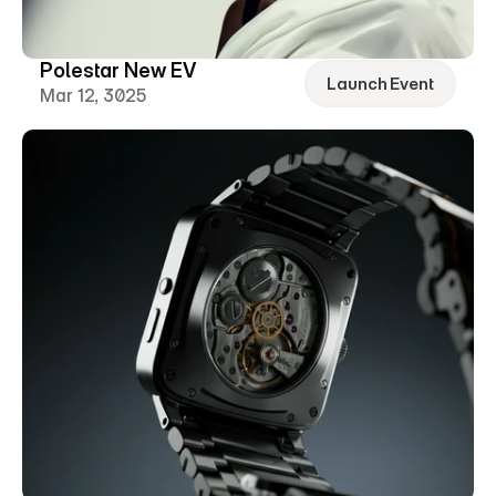
Polestar New EV
Launch Event
Mar 12, 3025