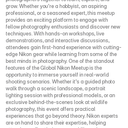
grow. Whether you’re a hobbyist, an aspiring 
professional, or a seasoned expert, this meetup 
provides an exciting platform to engage with 
fellow photography enthusiasts and discover new 
techniques. With hands-on workshops, live 
demonstrations, and interactive discussions, 
attendees gain first-hand experience with cutting-
edge Nikon gear while learning from some of the 
best minds in photography. One of the standout 
features of the Global Nikon Meetup is the 
opportunity to immerse yourself in real-world 
shooting scenarios. Whether it’s a guided photo 
walk through a scenic landscape, a portrait 
lighting session with professional models, or an 
exclusive behind-the-scenes look at wildlife 
photography, this event offers practical 
experiences that go beyond theory. Nikon experts 
are on hand to share their expertise, helping 