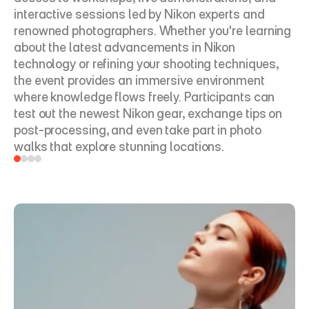
interactive sessions led by Nikon experts and 
renowned photographers. Whether you're learning 
about the latest advancements in Nikon 
technology or refining your shooting techniques, 
the event provides an immersive environment 
where knowledge flows freely. Participants can 
test out the newest Nikon gear, exchange tips on 
post-processing, and even take part in photo 
walks that explore stunning locations.