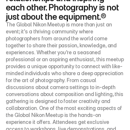
each other. Photography is not 
just about the equipment.®
The Global Nikon Meetup is more than just an 
event; it’s a thriving community where 
photographers from around the world come 
together to share their passion, knowledge, and 
experiences. Whether you're a seasoned 
professional or an aspiring enthusiast, this meetup 
provides a unique opportunity to connect with like-
minded individuals who share a deep appreciation 
for the art of photography. From casual 
discussions about camera settings to in-depth 
conversations about composition and lighting, this 
gathering is designed to foster creativity and 
collaboration. One of the most exciting aspects of 
the Global Nikon Meetup is the hands-on 
experience it offers. Attendees get exclusive 
access to workshops, live demonstrations, and 