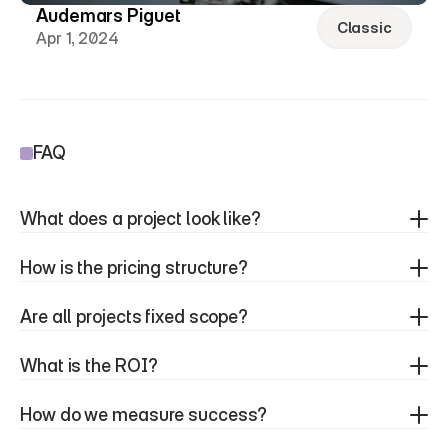
Audemars Piguet
Classic
Apr 1, 2024
FAQ
What does a project look like?
How is the pricing structure?
Are all projects fixed scope?
What is the ROI?
How do we measure success?