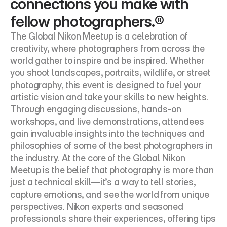
connections you make with 
fellow photographers.®
The Global Nikon Meetup is a celebration of 
creativity, where photographers from across the 
world gather to inspire and be inspired. Whether 
you shoot landscapes, portraits, wildlife, or street 
photography, this event is designed to fuel your 
artistic vision and take your skills to new heights. 
Through engaging discussions, hands-on 
workshops, and live demonstrations, attendees 
gain invaluable insights into the techniques and 
philosophies of some of the best photographers in 
the industry. At the core of the Global Nikon 
Meetup is the belief that photography is more than 
just a technical skill—it’s a way to tell stories, 
capture emotions, and see the world from unique 
perspectives. Nikon experts and seasoned 
professionals share their experiences, offering tips 