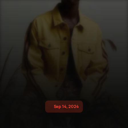
Sep 14, 2024
G
l
o
b
a
l
N
i
k
o
n