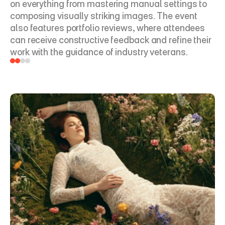
on everything from mastering manual settings to 
composing visually striking images. The event 
also features portfolio reviews, where attendees 
can receive constructive feedback and refine their 
work with the guidance of industry veterans.