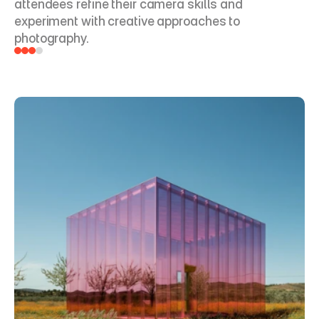
attendees refine their camera skills and 
experiment with creative approaches to 
photography.