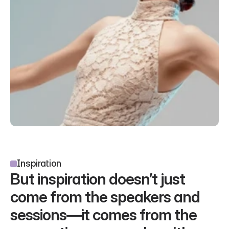
Inspiration
But inspiration doesn’t just 
come from the speakers and 
sessions—it comes from the 