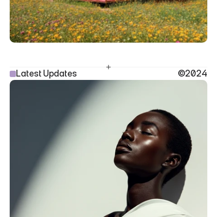
Latest Updates
©2024